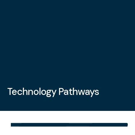
Technology Pathways