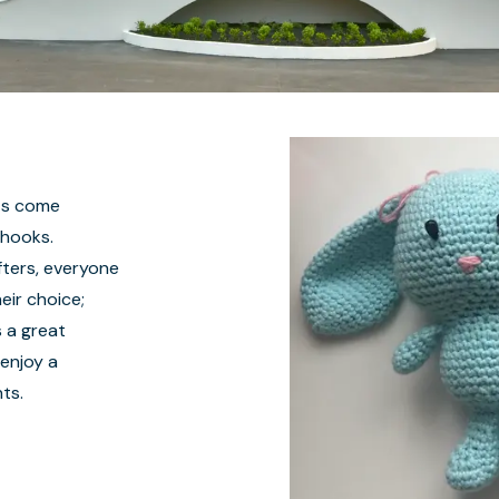
nts come
 hooks.
ters, everyone
eir choice;
s a great
 enjoy a
ts.