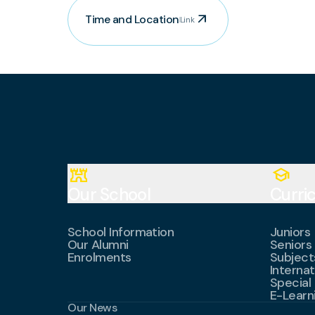
arrow_outward
Time and Location
Link
fort
school
Our School
Curri
School Information
Juniors
Our Alumni
Seniors
Enrolments
Subject
Internat
Special
E-Learn
Our News