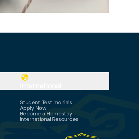
globe
International
Student Testimonials
Apply Now
Become a Homestay
International Resources