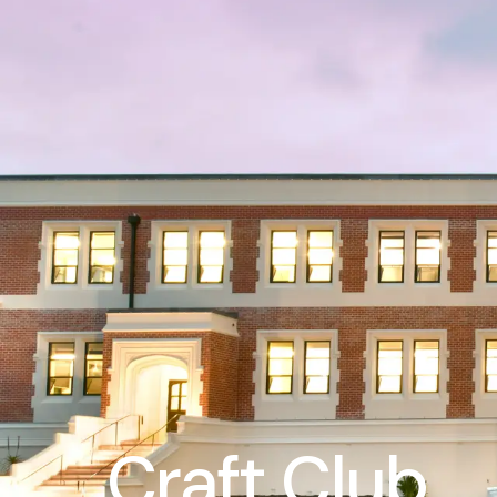
Craft Club