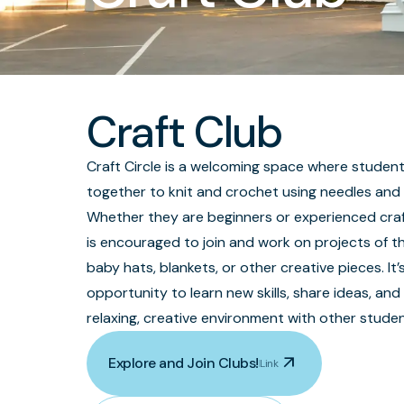
Craft Club
Craft Circle is a welcoming space where stude
together to knit and crochet using needles and
Whether they are beginners or experienced craf
is encouraged to join and work on projects of th
baby hats, blankets, or other creative pieces. It’
opportunity to learn new skills, share ideas, and
relaxing, creative environment with other studen
arrow_outward
Explore and Join Clubs!
Link