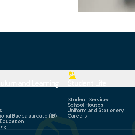
person_raised_hand
culum and Learning
Student Life
Student Services
School Houses
s
Uniform and Stationery
ional Baccalaureate (IB)
Careers
 Education
ing