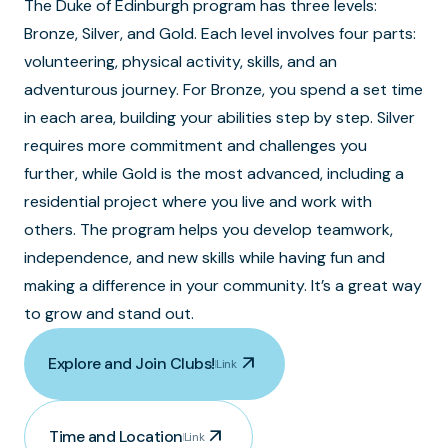
The Duke of Edinburgh program has three levels:
Bronze, Silver, and Gold. Each level involves four parts:
volunteering, physical activity, skills, and an
adventurous journey. For Bronze, you spend a set time
in each area, building your abilities step by step. Silver
requires more commitment and challenges you
further, while Gold is the most advanced, including a
residential project where you live and work with
others. The program helps you develop teamwork,
independence, and new skills while having fun and
making a difference in your community. It’s a great way
to grow and stand out.
arrow_outward
Explore and Join Clubs!
Link
arrow_outward
Time and Location
Link