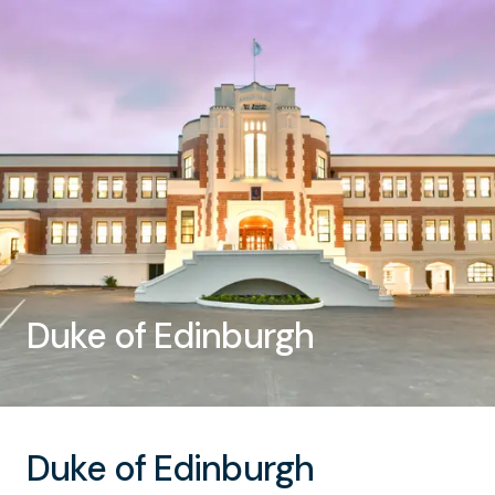
Duke of Edinburgh
Duke of Edinburgh