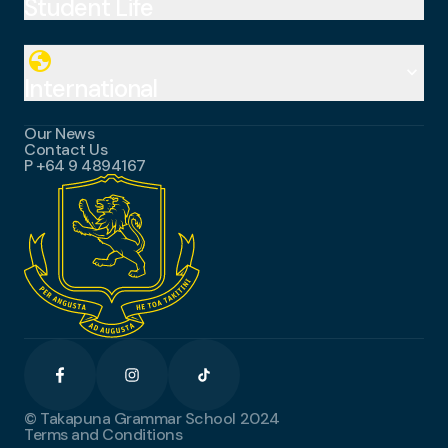
Student Life
Subjects
International Baccalaureate (IB)
Special Education
globe
Student Services
E-Learning
keyboard_arrow_down
School Houses
International
Uniform and Stationery
Careers
Our News
Student Testimonials
Contact Us
Apply Now
P
+64 9 4894167
Become a Homestay
International Resources
© Takapuna Grammar School 2024
Terms and Conditions