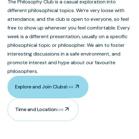
The Philosophy Club is a casual exploration into
different philosophical topics. We’re very loose with
attendance, and the club is open to everyone, so feel
free to show up whenever you feel comfortable. Every
week is a different presentation, usually on a specific
philosophical topic or philosopher. We aim to foster
interesting discussions in a safe environment, and
promote interest and hype about our favourite
philosophers.
arrow_outward
Explore and Join Clubs!
Link
arrow_outward
Time and Location
Link