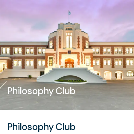
Philosophy Club
Philosophy Club