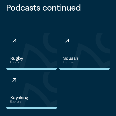
Podcasts continued
arrow_outward
arrow_outward
Rugby
Squash
Explore
Explore
arrow_outward
Kayaking
Explore