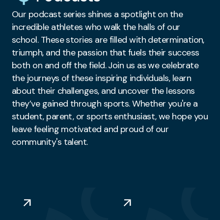
Our podcast series shines a spotlight on the
incredible athletes who walk the halls of our
school. These stories are filled with determination,
triumph, and the passion that fuels their success
both on and off the field. Join us as we celebrate
the journeys of these inspiring individuals, learn
about their challenges, and uncover the lessons
they’ve gained through sports. Whether you're a
student, parent, or sports enthusiast, we hope you
leave feeling motivated and proud of our
community's talent.
arrow_outward
arrow_outward