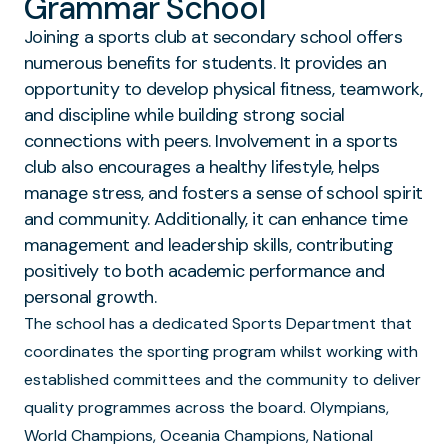
Grammar School
Joining a sports club at secondary school offers
numerous benefits for students. It provides an
opportunity to develop physical fitness, teamwork,
and discipline while building strong social
connections with peers. Involvement in a sports
club also encourages a healthy lifestyle, helps
manage stress, and fosters a sense of school spirit
and community. Additionally, it can enhance time
management and leadership skills, contributing
positively to both academic performance and
personal growth.
The school has a dedicated Sports Department that
coordinates the sporting program whilst working with
established committees and the community to deliver
quality programmes across the board. Olympians,
World Champions, Oceania Champions, National