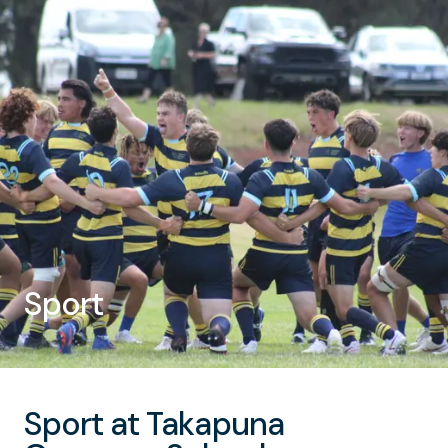
Sport
Sport at Takapuna