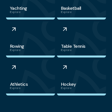
Yachting
Basketball
Explore
Explore
arrow_outward
arrow_outward
Rowing
Table Tennis
Explore
Explore
arrow_outward
arrow_outward
Athletics
Hockey
Explore
Explore