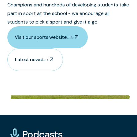
Champions and hundreds of developing students take
part in sport at the school - we encourage all
students to pick a sport and give it a go.
arrow_outward
Visit our sports website
Link
arrow_outward
Latest news
Link
mic_none
Podcasts